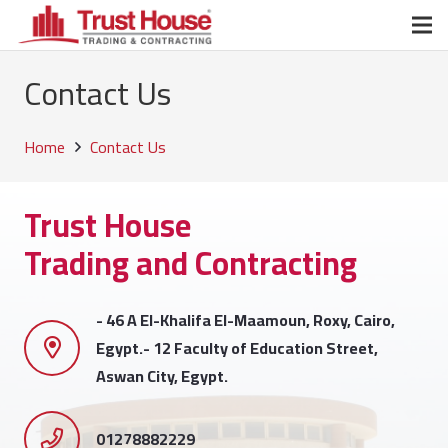
Contact Us
Home
Contact Us
Trust House
Trading and Contracting
- 46 A El-Khalifa El-Maamoun, Roxy, Cairo,
Egypt.- 12 Faculty of Education Street,
Aswan City, Egypt.
01278882229