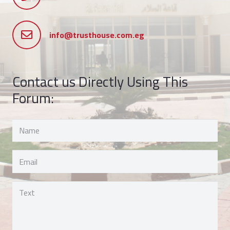
info@trusthouse.com.eg
Contact us Directly Using This
Forum: